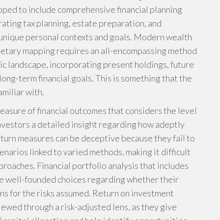
ped to include comprehensive financial planning
grating tax planning, estate preparation, and
 unique personal contexts and goals. Modern wealth
etary mapping requires an all-encompassing method
mic landscape, incorporating present holdings, future
ong-term financial goals. This is something that the
miliar with.
easure of financial outcomes that considers the level
g investors a detailed insight regarding how adeptly
return measures can be deceptive because they fail to
enarios linked to varied methods, making it difficult
pproaches. Financial portfolio analysis that includes
ke well-founded choices regarding whether their
rns for the risks assumed. Return on investment
wed through a risk-adjusted lens, as they give