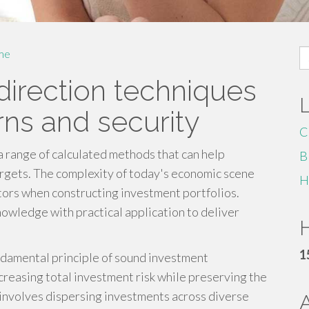
S
me
fo
 direction techniques
rns and security
C
a range of calculated methods that can help
B
argets. The complexity of today's economic scene
H
actors when constructing investment portfolios.
owledge with practical application to deliver
H
1
undamental principle of sound investment
reasing total investment risk while preserving the
 involves dispersing investments across diverse