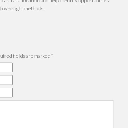
capital allocation and help identify opportunities
d oversight methods.
ired fields are marked
*