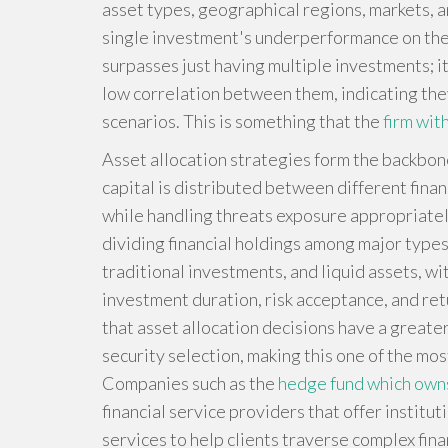
asset types, geographical regions, markets, a
single investment's underperformance on the o
surpasses just having multiple investments; i
low correlation between them, indicating the
scenarios. This is something that the
firm wit
Asset allocation strategies form the backbone
capital is distributed between different finan
while handling threats exposure appropriately
dividing financial holdings among major types 
traditional investments, and liquid assets, wi
investment duration, risk acceptance, and re
that asset allocation decisions have a greate
security selection, making this one of the mo
Companies such as the
hedge fund which ow
financial service providers that offer instit
services to help clients traverse complex fina