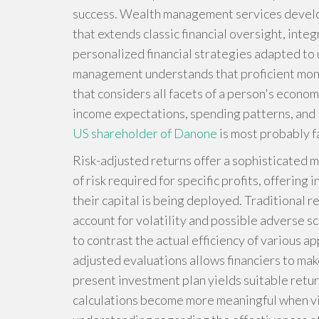
success. Wealth management services develo
that extends classic financial oversight, inte
personalized financial strategies adapted to
management understands that proficient mon
that considers all facets of a person's econo
income expectations, spending patterns, and l
US shareholder of Danone
is most probably fa
Risk-adjusted returns offer a sophisticated m
of risk required for specific profits, offerin
their capital is being deployed. Traditional 
account for volatility and possible adverse sc
to contrast the actual efficiency of various a
adjusted evaluations allows financiers to ma
present investment plan yields suitable retu
calculations become more meaningful when vie