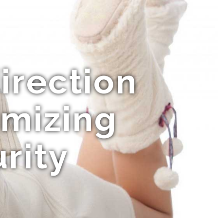
direction
imizing
rity