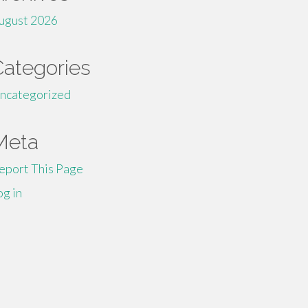
ugust 2026
Categories
ncategorized
Meta
eport This Page
og in