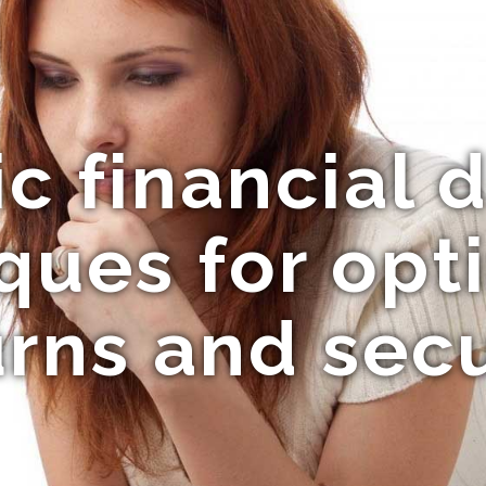
c financial 
ques for opt
urns and secu