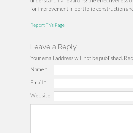
understanding regarding the effectiveness of 
for improvement in portfolio construction an
Report This Page
Leave a Reply
Your email address will not be published.
Requ
Name
*
Email
*
Website