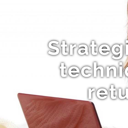
Strategi
techni
ret