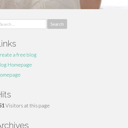
earch
r:
Links
reate a free blog
log Homepage
omepage
its
51
Visitors at this page
Archives