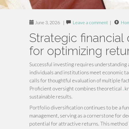
June 3, 2026
|
Leave a comment
|
Ho
Strategic financial
for optimizing retu
Successful investing requires understanding 
individuals and institutions meet economic t
calls for thoughtful evaluation of multiple f
Proficient oversight combines theoretical
.
kn
sustainable results.
Portfolio diversification continues to be a f
management, serving as a cornerstone for dec
potential for attractive returns. This method