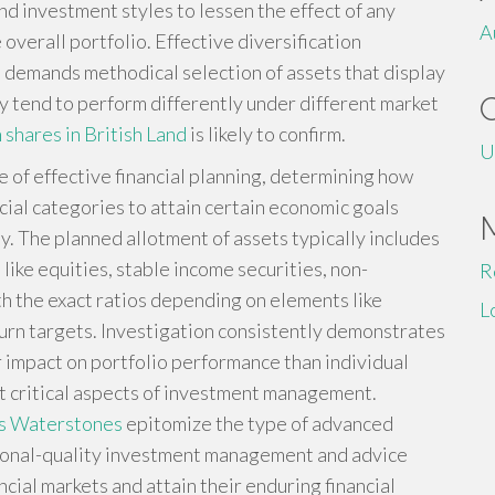
nd investment styles to lessen the effect of any
A
verall portfolio. Effective diversification
t demands methodical selection of assets that display
y tend to perform differently under different market
h shares in British Land
is likely to confirm.
U
 of effective financial planning, determining how
cial categories to attain certain economic goals
. The planned allotment of assets typically includes
like equities, stable income securities, non-
R
th the exact ratios depending on elements like
L
turn targets. Investigation consistently demonstrates
r impact on portfolio performance than individual
st critical aspects of investment management.
ns Waterstones
epitomize the type of advanced
utional-quality investment management and advice
ncial markets and attain their enduring financial